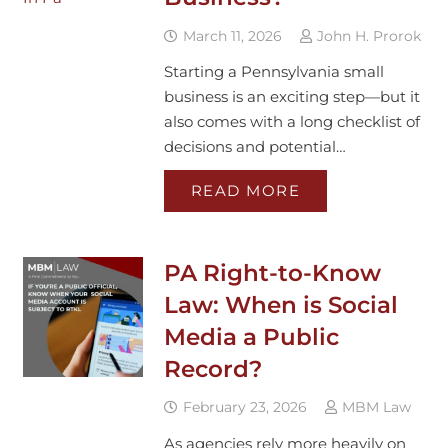
March 11, 2026
John H. Prorok
Starting a Pennsylvania small
business is an exciting step—but it
also comes with a long checklist of
decisions and potential…
READ MORE
PA Right-to-Know
Law: When is Social
Media a Public
Record?
February 23, 2026
MBM Law
As agencies rely more heavily on