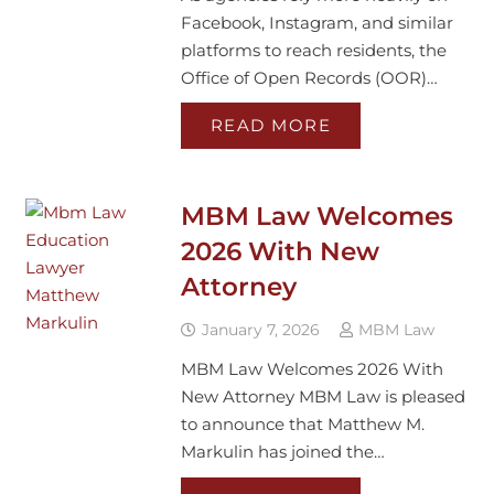
Facebook, Instagram, and similar
platforms to reach residents, the
Office of Open Records (OOR)…
READ MORE
MBM Law Welcomes
2026 With New
Attorney
January 7, 2026
MBM Law
MBM Law Welcomes 2026 With
New Attorney MBM Law is pleased
to announce that Matthew M.
Markulin has joined the…