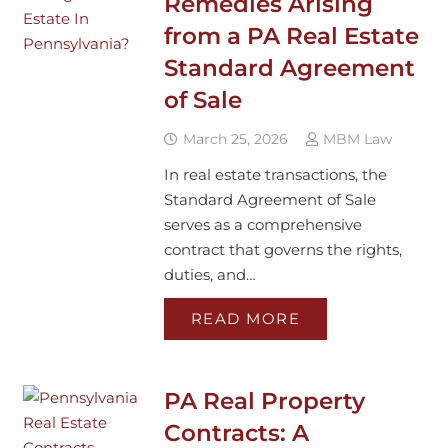
Remedies Arising
from a PA Real Estate
Standard Agreement
of Sale
March 25, 2026
MBM Law
In real estate transactions, the
Standard Agreement of Sale
serves as a comprehensive
contract that governs the rights,
duties, and…
READ MORE
PA Real Property
Contracts: A