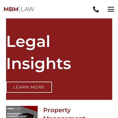
Legal
Insights
LEARN MORE
Property