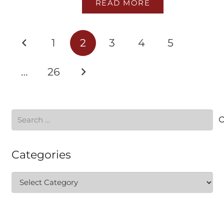
READ MORE
1
2
3
4
5
…
26
Search
for:
Categories
Categories