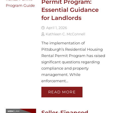
Permit Program:
Essential Guidance
for Landlords
April 1, 2026
Kathleen C. McConnell
The implementation of
Pittsburgh’s Residential Housing
Rental Permit Program has raised
significant questions regarding
compliance and property
management. While
enforcement…
READ MORE
Seller-Financed