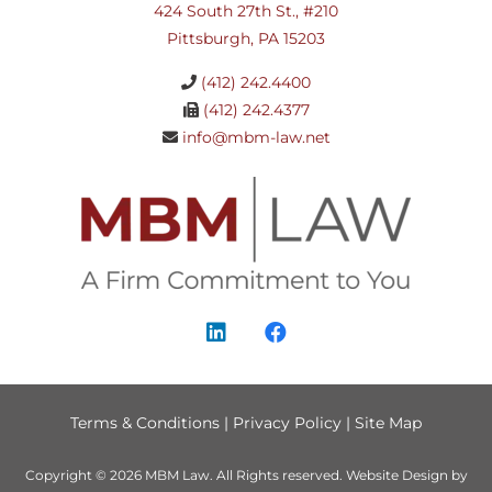
424 South 27th St., #210
Pittsburgh, PA 15203
(412) 242.4400
(412) 242.4377
info@mbm-law.net
Terms & Conditions
|
Privacy Policy
|
Site Map
Copyright © 2026
MBM Law
. All Rights reserved.
Website Design by