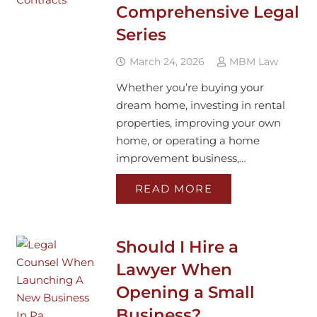
Comprehensive Legal
Series
March 24, 2026
MBM Law
Whether you’re buying your
dream home, investing in rental
properties, improving your own
home, or operating a home
improvement business,…
READ MORE
Should I Hire a
Lawyer When
Opening a Small
Business?