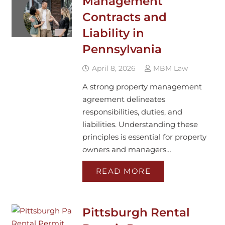
Management
Contracts and
Liability in
Pennsylvania
April 8, 2026
MBM Law
A strong property management
agreement delineates
responsibilities, duties, and
liabilities. Understanding these
principles is essential for property
owners and managers…
READ MORE
Pittsburgh Rental