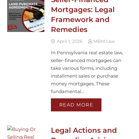
Mortgages: Legal
Framework and
Remedies
April 1, 2026
MBM Law
In Pennsylvania real estate law,
seller-financed mortgages can
take various forms, including
installment sales or purchase
money mortgages. These
fundamental…
READ MORE
Legal Actions and