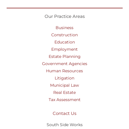
Our Practice Areas
Business
Construction
Education
Employment
Estate Planning
Government Agencies
Human Resources
Litigation
Municipal Law
Real Estate
Tax Assessment
Contact Us
South Side Works