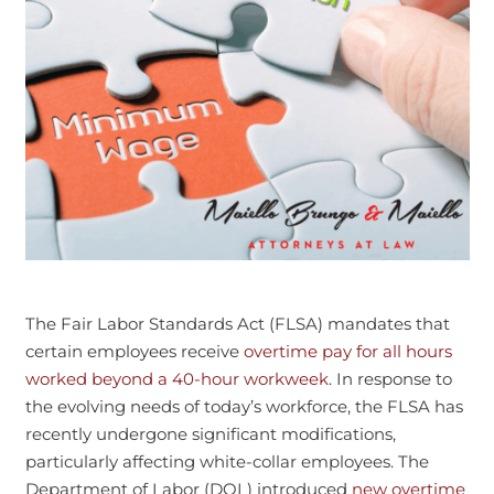
The Fair Labor Standards Act (FLSA) mandates that
certain employees receive
overtime pay for all hours
worked beyond a 40-hour workweek
. In response to
the evolving needs of today’s workforce, the FLSA has
recently undergone significant modifications,
particularly affecting white-collar employees. The
Department of Labor (DOL) introduced
new overtime