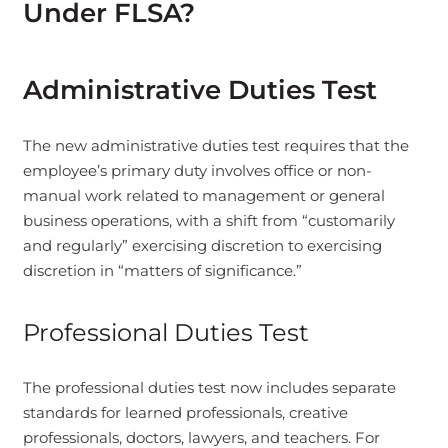
Under FLSA?
Administrative Duties Test
The new administrative duties test requires that the
employee’s primary duty involves office or non-
manual work related to management or general
business operations, with a shift from “customarily
and regularly” exercising discretion to exercising
discretion in “matters of significance.”
Professional Duties Test
The professional duties test now includes separate
standards for learned professionals, creative
professionals, doctors, lawyers, and teachers. For