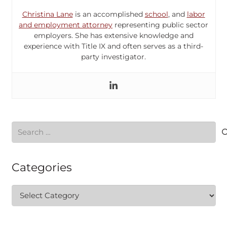
Christina Lane
is an accomplished
school
, and
labor
and employment attorney
representing public sector
employers. She has extensive knowledge and
experience with Title IX and often serves as a third-
party investigator.
Search
for:
Categories
Categories