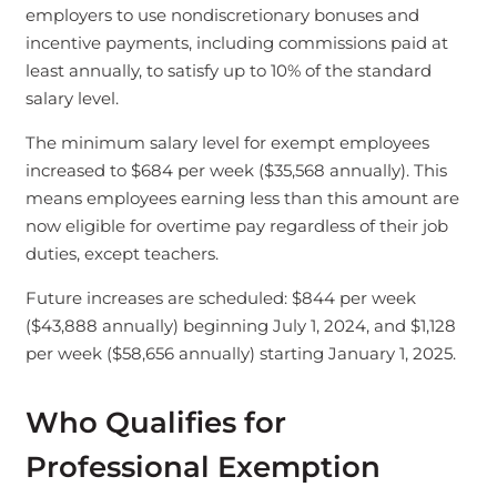
employers to use nondiscretionary bonuses and
incentive payments, including commissions paid at
least annually, to satisfy up to 10% of the standard
salary level.
The minimum salary level for exempt employees
increased to $684 per week ($35,568 annually). This
means employees earning less than this amount are
now eligible for overtime pay regardless of their job
duties, except teachers.
Future increases are scheduled: $844 per week
($43,888 annually) beginning July 1, 2024, and $1,128
per week ($58,656 annually) starting January 1, 2025.
Who Qualifies for
Professional Exemption