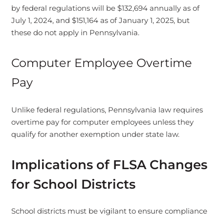
by federal regulations will be $132,694 annually as of
July 1, 2024, and $151,164 as of January 1, 2025, but
these do not apply in Pennsylvania.
Computer Employee Overtime
Pay
Unlike federal regulations, Pennsylvania law requires
overtime pay for computer employees unless they
qualify for another exemption under state law.
Implications of FLSA Changes
for School Districts
School districts must be vigilant to ensure compliance