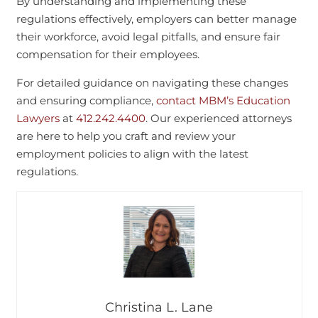
By understanding and implementing these
regulations effectively, employers can better manage
their workforce, avoid legal pitfalls, and ensure fair
compensation for their employees.
For detailed guidance on navigating these changes
and ensuring compliance,
contact MBM’s Education
Lawyers
at
412.242.4400
. Our experienced attorneys
are here to help you craft and review your
employment policies to align with the latest
regulations.
Christina L. Lane