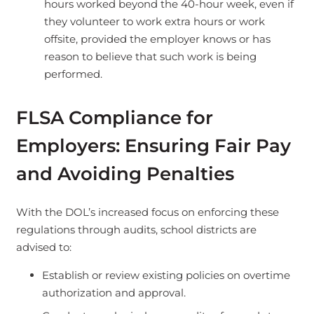
hours worked beyond the 40-hour week, even if
they volunteer to work extra hours or work
offsite, provided the employer knows or has
reason to believe that such work is being
performed.
FLSA Compliance for
Employers: Ensuring Fair Pay
and Avoiding Penalties
With the DOL’s increased focus on enforcing these
regulations through audits, school districts are
advised to:
Establish or review existing policies on overtime
authorization and approval.