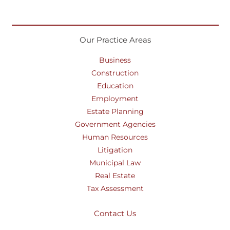
Our Practice Areas
Business
Construction
Education
Employment
Estate Planning
Government Agencies
Human Resources
Litigation
Municipal Law
Real Estate
Tax Assessment
Contact Us