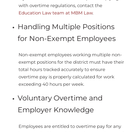
with overtime regulations, contact the
Education Law team at MBM Law
.
Handling Multiple Positions
for Non-Exempt Employees
Non-exempt employees working multiple non-
exempt positions for the district must have their
total hours tracked accurately to ensure
overtime pay is properly calculated for work
exceeding 40 hours per week.
Voluntary Overtime and
Employer Knowledge
Employees are entitled to overtime pay for any