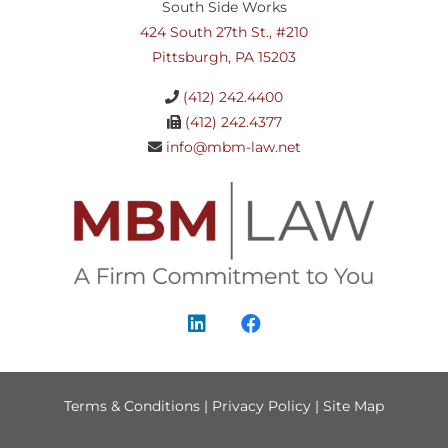
South Side Works
424 South 27th St., #210
Pittsburgh, PA 15203
(412) 242.4400
(412) 242.4377
info@mbm-law.net
Terms & Conditions
|
Privacy Policy
|
Site Map