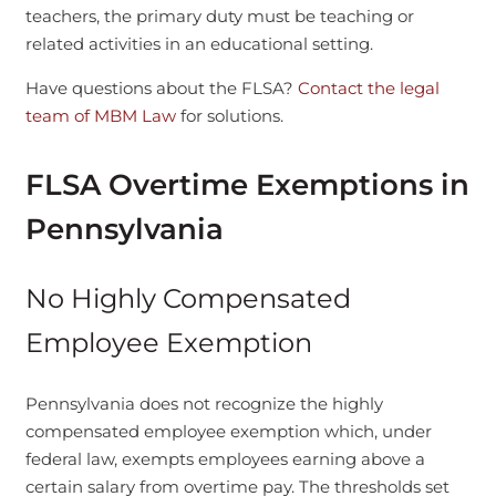
teachers, the primary duty must be teaching or
related activities in an educational setting.
Have questions about the FLSA?
Contact the legal
team of MBM Law
for solutions.
FLSA Overtime Exemptions in
Pennsylvania
No Highly Compensated
Employee Exemption
Pennsylvania does not recognize the highly
compensated employee exemption which, under
federal law, exempts employees earning above a
certain salary from overtime pay. The thresholds set