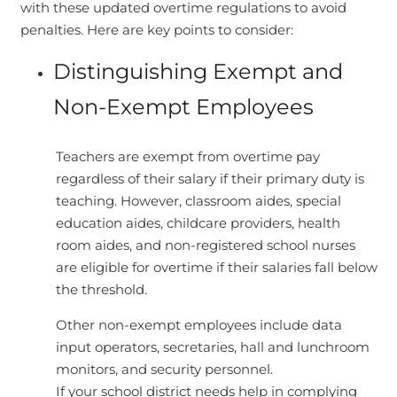
with these updated overtime regulations to avoid
penalties. Here are key points to consider:
Distinguishing Exempt and
Non-Exempt Employees
Teachers are exempt from overtime pay
regardless of their salary if their primary duty is
teaching. However, classroom aides, special
education aides, childcare providers, health
room aides, and non-registered school nurses
are eligible for overtime if their salaries fall below
the threshold.
Other non-exempt employees include data
input operators, secretaries, hall and lunchroom
monitors, and security personnel.
If your school district needs help in complying