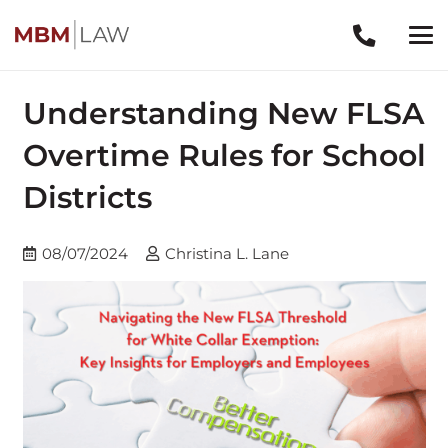
Understanding New FLSA
Overtime Rules for School
Districts
08/07/2024
Christina L. Lane