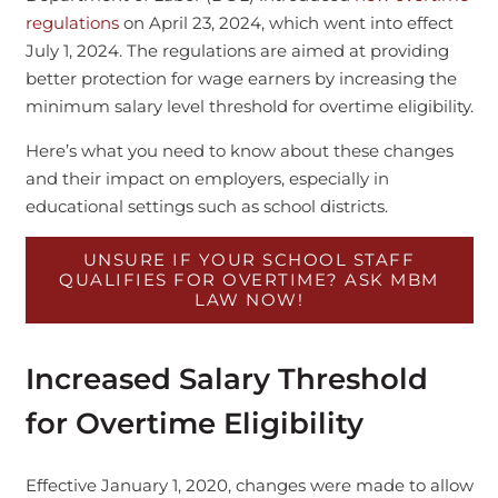
regulations
on April 23, 2024, which went into effect
July 1, 2024. The regulations are aimed at providing
better protection for wage earners by increasing the
minimum salary level threshold for overtime eligibility.
Here’s what you need to know about these changes
and their impact on employers, especially in
educational settings such as school districts.
UNSURE IF YOUR SCHOOL STAFF
QUALIFIES FOR OVERTIME? ASK MBM
LAW NOW!
Increased Salary Threshold
for Overtime Eligibility
Effective January 1, 2020, changes were made to allow