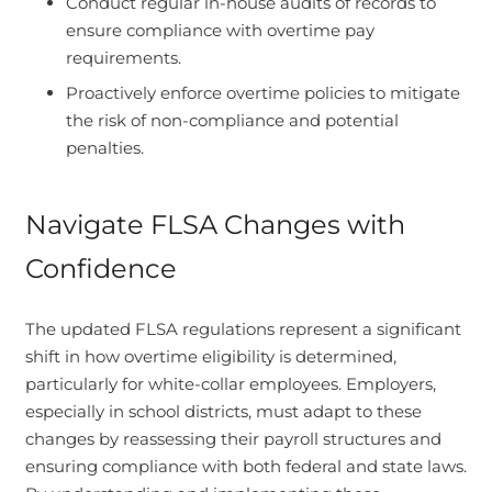
Conduct regular in-house audits of records to
ensure compliance with overtime pay
requirements.
Proactively enforce overtime policies to mitigate
the risk of non-compliance and potential
penalties.
Navigate FLSA Changes with
Confidence
The updated FLSA regulations represent a significant
shift in how overtime eligibility is determined,
particularly for white-collar employees. Employers,
especially in school districts, must adapt to these
changes by reassessing their payroll structures and
ensuring compliance with both federal and state laws.