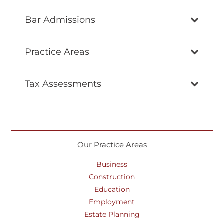
Bar Admissions
Practice Areas
Tax Assessments
Our Practice Areas
Business
Construction
Education
Employment
Estate Planning