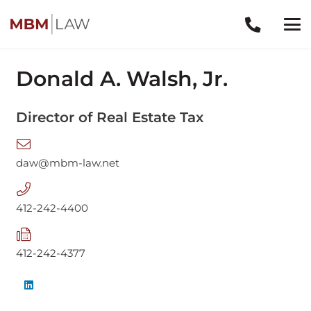
Donald A. Walsh, Jr.
Director of Real Estate Tax
daw@mbm-law.net
412-242-4400
412-242-4377