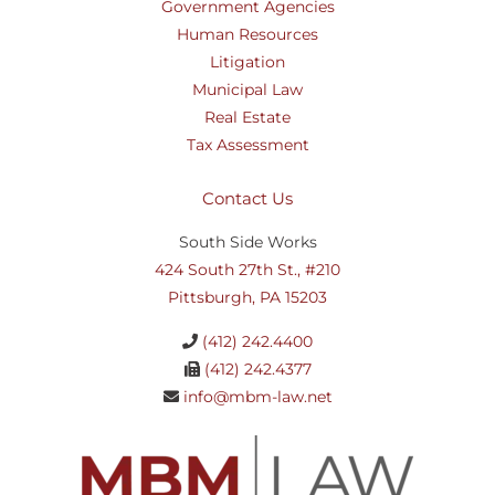
Government Agencies
Human Resources
Litigation
Municipal Law
Real Estate
Tax Assessment
Contact Us
South Side Works
424 South 27th St., #210
Pittsburgh, PA 15203
(412) 242.4400
(412) 242.4377
info@mbm-law.net