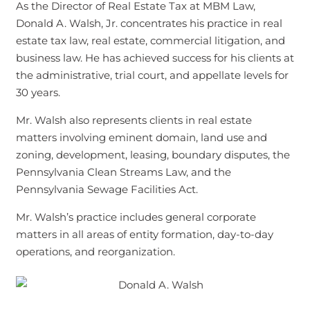
As the Director of Real Estate Tax at MBM Law,
Donald A. Walsh, Jr. concentrates his practice in real
estate tax law, real estate, commercial litigation, and
business law. He has achieved success for his clients at
the administrative, trial court, and appellate levels for
30 years.
Mr. Walsh also represents clients in real estate
matters involving eminent domain, land use and
zoning, development, leasing, boundary disputes, the
Pennsylvania Clean Streams Law, and the
Pennsylvania Sewage Facilities Act.
Mr. Walsh’s practice includes general corporate
matters in all areas of entity formation, day-to-day
operations, and reorganization.