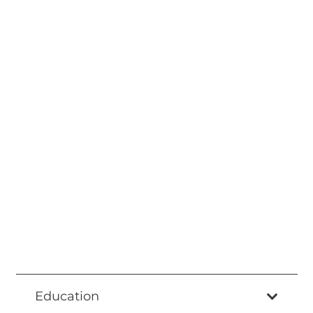
Education