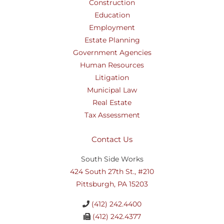
Construction
Education
Employment
Estate Planning
Government Agencies
Human Resources
Litigation
Municipal Law
Real Estate
Tax Assessment
Contact Us
South Side Works
424 South 27th St., #210
Pittsburgh, PA 15203
(412) 242.4400
(412) 242.4377