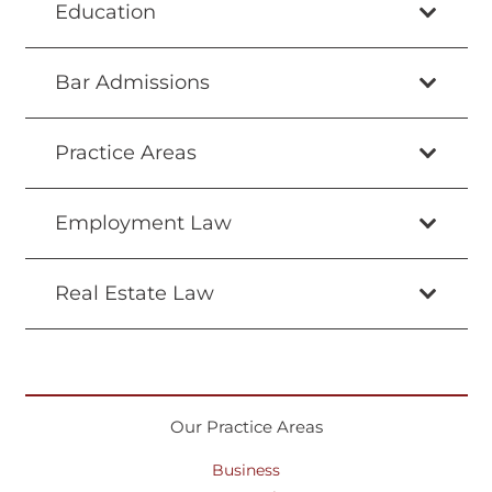
Education
Bar Admissions
Practice Areas
Employment Law
Real Estate Law
Our Practice Areas
Business