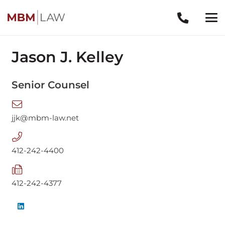
Jason J. Kelley
Senior Counsel
jjk@mbm-law.net
412-242-4400
412-242-4377