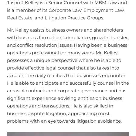
Jason J Kelley is a Senior Counsel with MBM Law and
is a member of its Corporate Law, Employment Law,
Real Estate, and Litigation Practice Groups.
Mr. Kelley assists business owners and shareholders
with business formation, compliance, growth, transfer,
and conflict resolution issues. Having been a business
operations professional for many years, Mr. Kelley
possesses a unique perspective where he is able to
provide effective legal counsel that also takes into
account the daily realities that businesses encounter.
He is able to anticipate and successfully counsel in the
areas of contracts and corporate governance and has
significant experience advising entities on business
operations and transactions. He is also skilled in
business dispute litigation, approaching most
problems with an eye towards litigation avoidance.