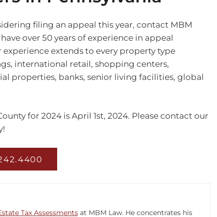
idering filing an appeal this year, contact MBM
 have over 50 years of experience in appeal
r experience extends to every property type
ngs, international retail, shopping centers,
properties, banks, senior living facilities, global
unty for 2024 is April 1st, 2024. Please contact our
!
 242.4400
Estate Tax Assessments
at MBM Law. He concentrates his