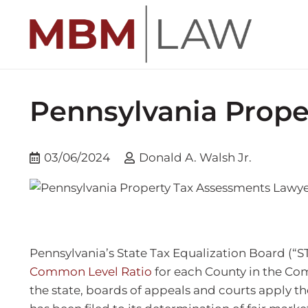
Pennsylvania Prope
03/06/2024
Donald A. Walsh Jr.
Pennsylvania’s State Tax Equalization Board (“S
Common Level Ratio
for each County in the Co
the state, boards of appeals and courts apply th