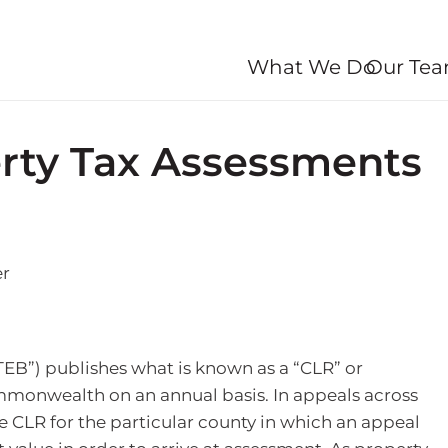
What We Do
Our Te
rty Tax Assessments
TEB”) publishes what is known as a “CLR” or
mmonwealth on an annual basis. In appeals across
e CLR for the particular county in which an appeal