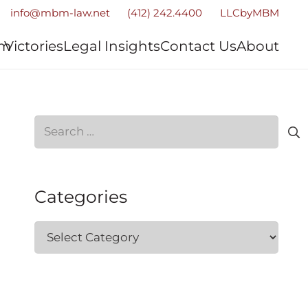
info@mbm-law.net
(412) 242.4400
LLCbyMBM
am
Victories
Legal Insights
Contact Us
About
Search
for:
Categories
Categories