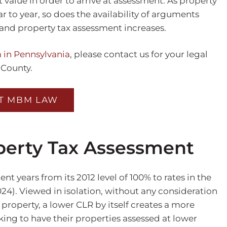
t value in order to arrive at assessment. As property
to year, so does the availability of arguments
and property tax assessment increases.
 in Pennsylvania
, please contact us for your legal
 County.
T MBM LAW
perty Tax Assessment
t years from its 2012 level of 100% to rates in the
2024). Viewed in isolation, without any consideration
a property, a lower CLR by itself creates a more
ing to have their properties assessed at lower