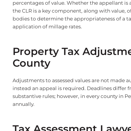
percentages of value. Whether the appellant is 
the CLR is a key component, along with value, o
bodies to determine the appropriateness of a ta
application of millage rates.
Property Tax Adjustme
County
Adjustments to assessed values are not made au
instead an appeal is required. Deadlines differ 
substantive rules; however, in every county in P
annually.
Tax Assessment Lawye