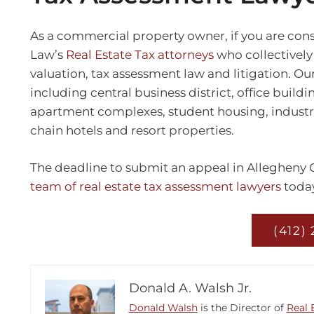
As a commercial property owner, if you are cons
Law’s
Real Estate Tax attorneys
who collectively
valuation, tax assessment law and litigation. Ou
including central business district, office buildi
apartment complexes, student housing, industrial 
chain hotels and resort properties.
The deadline to submit an appeal in Allegheny Co
team of real estate tax assessment lawyers
today
(412)
Donald A. Walsh Jr.
Donald Walsh
is the Director of
Real 