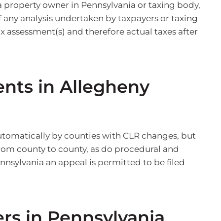
a property owner in Pennsylvania or taxing body,
f any analysis undertaken by taxpayers or taxing
x assessment(s) and therefore actual taxes after
nts in Allegheny
tomatically by counties with CLR changes, but
from county to county, as do procedural and
ennsylvania an appeal is permitted to be filed
rs in Pennsylvania