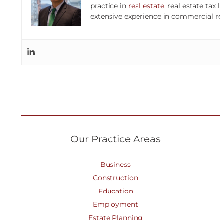
practice in
real estate
, real estate ta
extensive experience in commercial re
Our Practice Areas
Business
Construction
Education
Employment
Estate Planning