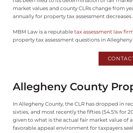
has been filed to its determination of fair marke
market values and county CLRs change from year 
annually for property tax assessment decreases 
MBM Law is a reputable
tax assessment law firm
property tax assessment questions in Allegheny
CONTAC
Allegheny County Pro
In Allegheny County, the CLR has dropped in recen
sixties, and most recently the fifties (54.5% for 
given to what is the actual fair market value of 
favorable appeal environment for taxpayers seek