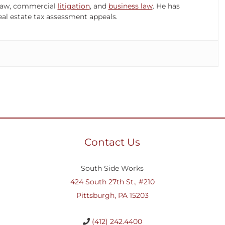
x law, commercial
litigation
, and
business law
. He has
al estate tax assessment appeals.
Contact Us
South Side Works
424 South 27th St., #210
Pittsburgh, PA 15203
(412) 242.4400