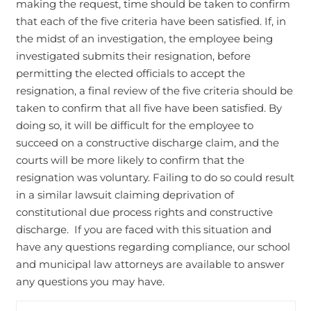
making the request, time should be taken to confirm
that each of the five criteria have been satisfied. If, in
the midst of an investigation, the employee being
investigated submits their resignation, before
permitting the elected officials to accept the
resignation, a final review of the five criteria should be
taken to confirm that all five have been satisfied. By
doing so, it will be difficult for the employee to
succeed on a constructive discharge claim, and the
courts will be more likely to confirm that the
resignation was voluntary. Failing to do so could result
in a similar lawsuit claiming deprivation of
constitutional due process rights and constructive
discharge. If you are faced with this situation and
have any questions regarding compliance, our school
and municipal law attorneys are available to answer
any questions you may have.