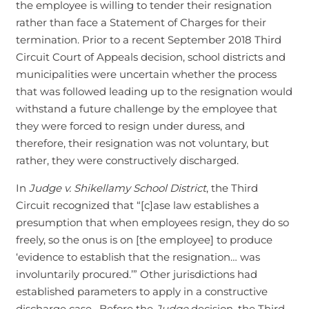
the employee is willing to tender their resignation
rather than face a Statement of Charges for their
termination. Prior to a recent September 2018 Third
Circuit Court of Appeals decision, school districts and
municipalities were uncertain whether the process
that was followed leading up to the resignation would
withstand a future challenge by the employee that
they were forced to resign under duress, and
therefore, their resignation was not voluntary, but
rather, they were constructively discharged.
In
Judge v. Shikellamy School District
, the Third
Circuit recognized that “[c]ase law establishes a
presumption that when employees resign, they do so
freely, so the onus is on [the employee] to produce
‘evidence to establish that the resignation… was
involuntarily procured.’” Other jurisdictions had
established parameters to apply in a constructive
discharge case. Before the
Judge
decision, the Third