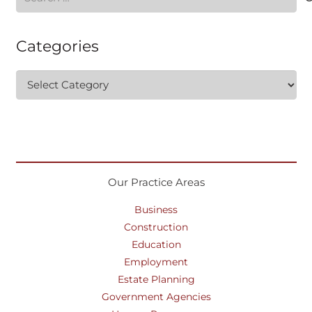
for:
Categories
Categories
Our Practice Areas
Business
Construction
Education
Employment
Estate Planning
Government Agencies