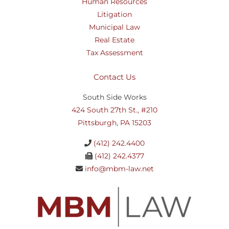
Human Resources
Litigation
Municipal Law
Real Estate
Tax Assessment
Contact Us
South Side Works
424 South 27th St., #210
Pittsburgh, PA 15203
(412) 242.4400
(412) 242.4377
info@mbm-law.net