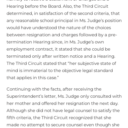
Hearing before the Board. Also, the Third Circuit
determined, in satisfaction of the second criteria, that
any reasonable school principal in Ms. Judge’s position
would have understood the nature of the choices
between resignation and charges followed by a pre-
termination Hearing since, in Ms. Judge’s own
employment contract, it stated that she could be
terminated only after written notice and a Hearing.
The Third Circuit stated that “her subjective state of
mind is immaterial to the objective legal standard
that applies in this case.”
Continuing with the facts, after receiving the
Superintendent’s letter, Ms. Judge only consulted with
her mother and offered her resignation the next day.
Although she did not have legal counsel to satisfy the
fifth criteria, the Third Circuit recognized that she
made no attempt to secure counsel even though she