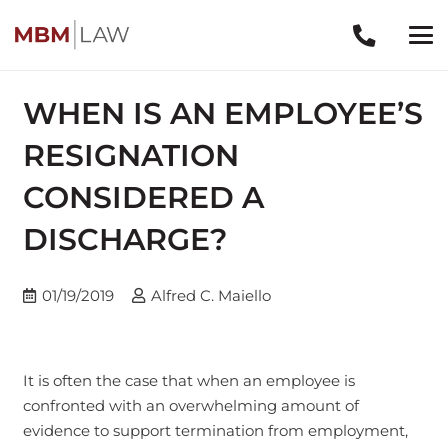
WHEN IS AN EMPLOYEE’S
RESIGNATION
CONSIDERED A
DISCHARGE?
01/19/2019
Alfred C. Maiello
It is often the case that when an employee is
confronted with an overwhelming amount of
evidence to support termination from employment,