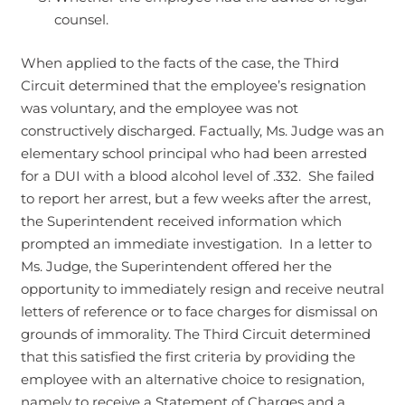
counsel.
When applied to the facts of the case, the Third
Circuit determined that the employee’s resignation
was voluntary, and the employee was not
constructively discharged. Factually, Ms. Judge was an
elementary school principal who had been arrested
for a DUI with a blood alcohol level of .332. She failed
to report her arrest, but a few weeks after the arrest,
the Superintendent received information which
prompted an immediate investigation. In a letter to
Ms. Judge, the Superintendent offered her the
opportunity to immediately resign and receive neutral
letters of reference or to face charges for dismissal on
grounds of immorality. The Third Circuit determined
that this satisfied the first criteria by providing the
employee with an alternative choice to resignation,
namely to receive a Statement of Charges and a