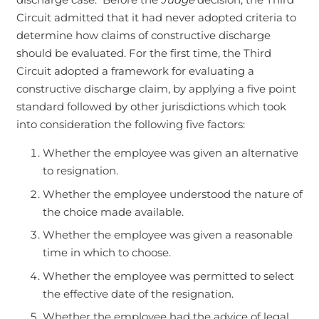
Circuit admitted that it had never adopted criteria to
determine how claims of constructive discharge
should be evaluated. For the first time, the Third
Circuit adopted a framework for evaluating a
constructive discharge claim, by applying a five point
standard followed by other jurisdictions which took
into consideration the following five factors:
Whether the employee was given an alternative
to resignation.
Whether the employee understood the nature of
the choice made available.
Whether the employee was given a reasonable
time in which to choose.
Whether the employee was permitted to select
the effective date of the resignation.
Whether the employee had the advice of legal