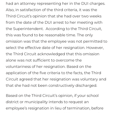
had an attorney representing her in the DUI charges.
Also, in satisfaction of the third criteria, it was the
Third Circuit’s opinion that she had over two weeks
from the date of the DUI arrest to her meeting with
the Superintendent. According to the Third Circuit,
this was found to be reasonable time. The only
omission was that the employee was not permitted to
select the effective date of her resignation. However,
the Third Circuit acknowledged that this omission
alone was not sufficient to overcome the
voluntariness of her resignation. Based on the
application of the five criteria to the facts, the Third
Circuit agreed that her resignation was voluntary and
that she had not been constructively discharged.
Based on the Third Circuit’s opinion, if your school
district or municipality intends to request an
employee’s resignation in lieu of termination, before