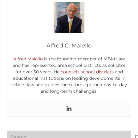
Alfred C. Maiello
Alfred Maiello
is the founding member of MBM Law
and has represented area school districts as solicitor
for over 50 years. He
counsels school districts
and
educational institutions on leading developments in
school law and guides them through their day-to-day
and long-term challenges.
Search