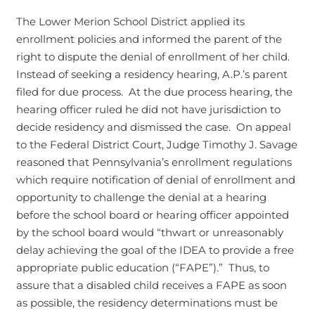
The Lower Merion School District applied its
enrollment policies and informed the parent of the
right to dispute the denial of enrollment of her child.
Instead of seeking a residency hearing, A.P.’s parent
filed for due process. At the due process hearing, the
hearing officer ruled he did not have jurisdiction to
decide residency and dismissed the case. On appeal
to the Federal District Court, Judge Timothy J. Savage
reasoned that Pennsylvania’s enrollment regulations
which require notification of denial of enrollment and
opportunity to challenge the denial at a hearing
before the school board or hearing officer appointed
by the school board would “thwart or unreasonably
delay achieving the goal of the IDEA to provide a free
appropriate public education (“FAPE”).” Thus, to
assure that a disabled child receives a FAPE as soon
as possible, the residency determinations must be