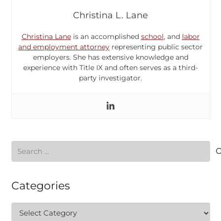
Christina L. Lane
Christina Lane
is an accomplished
school
, and
labor
and employment attorney
representing public sector
employers. She has extensive knowledge and
experience with Title IX and often serves as a third-
party investigator.
Search
for:
Categories
Categories