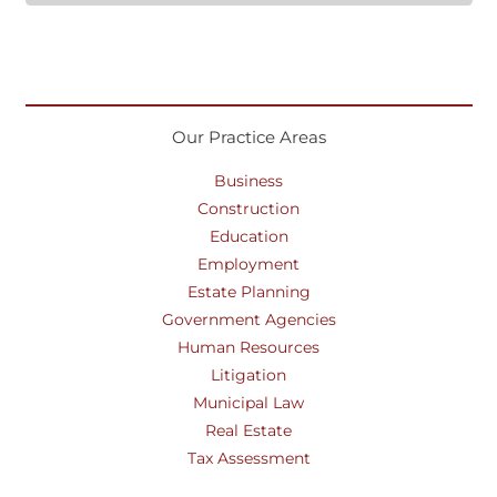
Our Practice Areas
Business
Construction
Education
Employment
Estate Planning
Government Agencies
Human Resources
Litigation
Municipal Law
Real Estate
Tax Assessment