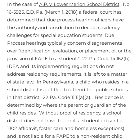
In the case of
A.P. v. Lower Merion School District
, No.
16-5925, E.D. Pa. (March 1, 2018) a federal court has
determined that due process hearing officers have
the authority and jurisdiction to decide residency
challenges for special education students. Due
Process hearings typically concern disagreements
over “identification, evaluation, or placement of, or the
provision of FAPE to a student.” 22 Pa. Code 14.162(b).
IDEA and its implementing regulations do not
address residency requirements, it is left to a matter
of state law. In Pennsylvania, a child who resides in a
school district is entitled to attend the public schools
in that district. 22 Pa. Code 11.11(a)(a). Residence is
determined by where the parent or guardian of the
child resides. Without proof of residency, a school
district does not have to enroll a student (absent a
1302 affidavit, foster care and homeless exceptions)
and is not liable for a FAPE to a non-resident child.