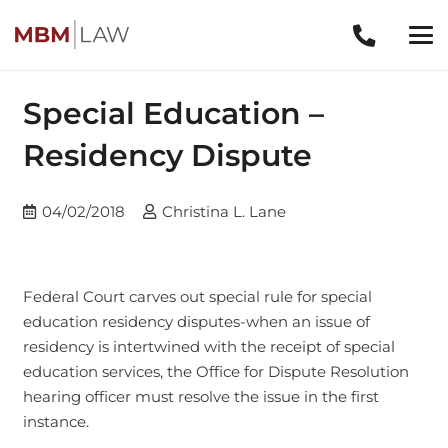
Special Education –
Residency Dispute
04/02/2018
Christina L. Lane
Federal Court carves out special rule for special
education residency disputes-when an issue of
residency is intertwined with the receipt of special
education services, the Office for Dispute Resolution
hearing officer must resolve the issue in the first
instance.