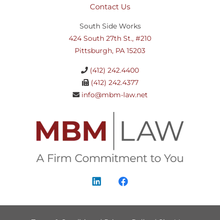
Contact Us
South Side Works
424 South 27th St., #210
Pittsburgh, PA 15203
(412) 242.4400
(412) 242.4377
info@mbm-law.net