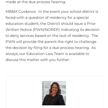
made at the due process hearing.
MB&M Guidance: In the event your school district is
faced with a question of residency for a special
education student, the District should issue a Prior
Written Notice (PWN/NOREP) indicating its decision
to deny services based on the lack of residency. The
PWN will provide the parent the right to challenge
the decision by filing for a due process hearing. As
always, our Education Law Team is available to
discuss this matter with you further.