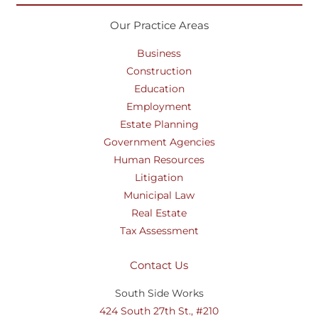
Our Practice Areas
Business
Construction
Education
Employment
Estate Planning
Government Agencies
Human Resources
Litigation
Municipal Law
Real Estate
Tax Assessment
Contact Us
South Side Works
424 South 27th St., #210