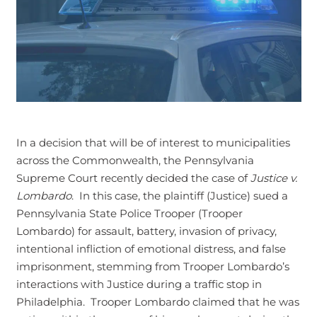
In a decision that will be of interest to municipalities
across the Commonwealth, the Pennsylvania
Supreme Court recently decided the case of
Justice v.
Lombardo
. In this case, the plaintiff (Justice) sued a
Pennsylvania State Police Trooper (Trooper
Lombardo) for assault, battery, invasion of privacy,
intentional infliction of emotional distress, and false
imprisonment, stemming from Trooper Lombardo’s
interactions with Justice during a traffic stop in
Philadelphia. Trooper Lombardo claimed that he was