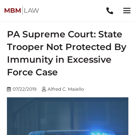
PA Supreme Court: State
Trooper Not Protected By
Immunity in Excessive
Force Case
07/22/2019
Alfred C. Maiello