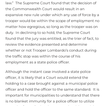
law.” The Supreme Court found that the decision of
the Commonwealth Court would result in an
expansive new rule under which any use of force by a
trooper would be within the scope of employment no
matter how egregious, so long as the trooper was on
duty. In declining to so hold, the Supreme Court
found that the jury was entitled, as the trier of fact, to
review the evidence presented and determine
whether or not Trooper Lombardo’s conduct during
the traffic stop was within the course of his
employment as a state police officer.
Although the instant case involved a state police
officer, it is likely that a Court would extend the
holding to a case brought against a municipal police
officer and hold the officer to the same standard. It is
important for municipalities to understand that there
is no blanket immunity for a police officer to utilize