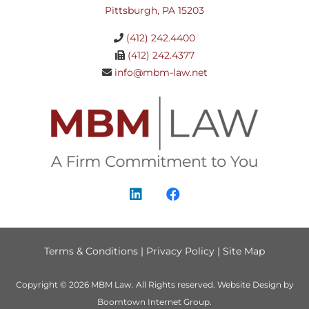
Pittsburgh, PA 15203
(412) 242.4400
(412) 242.4377
info@mbm-law.net
Terms & Conditions
|
Privacy Policy
|
Site Map
Copyright © 2026
MBM Law
. All Rights reserved.
Website Design by
Boomtown Internet Group
.