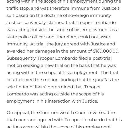
acting within the scope of his employment during the
traffic stop, and was therefore immune from Justice’s
suit based on the doctrine of sovereign immunity.
Justice, conversely, claimed that Trooper Lombardo
was acting outside the scope of his employment as a
state police officer and, therefore, could not assert
immunity. At trial, the jury agreed with Justice and
awarded her damages in the amount of $160,000.00.
Subsequently, Trooper Lombardo filed a post-trial
motion seeking a new trial on the basis that he was
acting within the scope of his employment. The trial
court denied the motion, finding that the jury “as the
sole finder of facts” determined that Trooper
Lombardo was acting outside the scope of his
employment in his interaction with Justice.
On appeal, the Commonwealth Court reversed the
trial court and agreed with Trooper Lombardo that his
actions were within the scope of his employment.