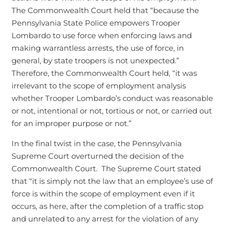
The Commonwealth Court held that “because the
Pennsylvania State Police empowers Trooper
Lombardo to use force when enforcing laws and
making warrantless arrests, the use of force, in
general, by state troopers is not unexpected.”
Therefore, the Commonwealth Court held, “it was
irrelevant to the scope of employment analysis
whether Trooper Lombardo’s conduct was reasonable
or not, intentional or not, tortious or not, or carried out
for an improper purpose or not.”
In the final twist in the case, the Pennsylvania
Supreme Court overturned the decision of the
Commonwealth Court. The Supreme Court stated
that “it is simply not the law that an employee’s use of
force is within the scope of employment even if it
occurs, as here, after the completion of a traffic stop
and unrelated to any arrest for the violation of any