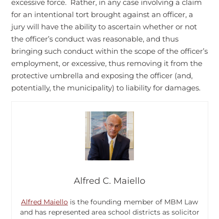
excessive force. Rather, in any case involving a claim
for an intentional tort brought against an officer, a
jury will have the ability to ascertain whether or not
the officer’s conduct was reasonable, and thus
bringing such conduct within the scope of the officer’s
employment, or excessive, thus removing it from the
protective umbrella and exposing the officer (and,
potentially, the municipality) to liability for damages.
Alfred C. Maiello
Alfred Maiello
is the founding member of MBM Law
and has represented area school districts as solicitor