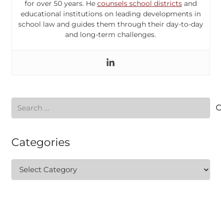
for over 50 years. He
counsels school districts
and
educational institutions on leading developments in
school law and guides them through their day-to-day
and long-term challenges.
Search
for:
Categories
Categories