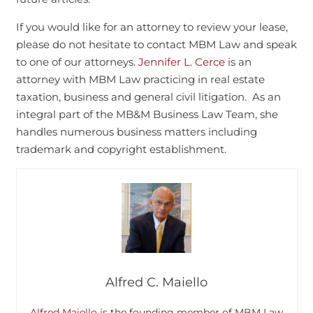
If you would like for an attorney to review your lease,
please do not hesitate to contact MBM Law and speak
to one of our attorneys.
Jennifer L. Cerce
is an
attorney with MBM Law practicing in real estate
taxation, business and general civil litigation. As an
integral part of the MB&M Business Law Team, she
handles numerous business matters including
trademark and copyright establishment.
Alfred C. Maiello
Alfred Maiello
is the founding member of MBM Law