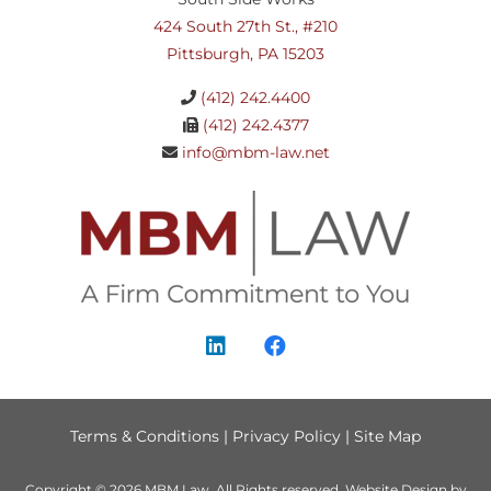
424 South 27th St., #210
Pittsburgh, PA 15203
(412) 242.4400
(412) 242.4377
info@mbm-law.net
Terms & Conditions
|
Privacy Policy
|
Site Map
Copyright © 2026
MBM Law
. All Rights reserved.
Website Design by