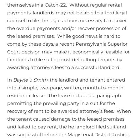
themselves in a Catch-22. Without regular rental
payments, landlords may not be able to afford legal
counsel to file the legal actions necessary to recover
the overdue payments and/or recover possession of
the leased premises. While good news is hard to
come by these days, a recent Pennsylvania Superior
Court decision may make it economically feasible for
landlords to file suit against defaulting tenants by
awarding attorney’s fees to a successful landlord.
In
Bayne v. Smith
, the landlord and tenant entered
into a simple, two-page, written, month-to-month
residential lease. The lease included a paragraph
permitting the prevailing party in a suit for the
recovery of rent to be awarded attorney’s fees. When
the tenant caused damage to the leased premises
and failed to pay rent, the he landlord filed suit and
was successful before the Magisterial District Justice.