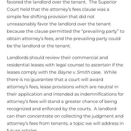
favored the landlord over the tenant. The Superior
Court held that the attorney’s fees clause was a
simple fee shifting provision that did not
unreasonably favor the landlord over the tenant
because the clause permitted the “prevailing party” to
obtain attorney’s fees, and the prevailing party could
be the landlord or the tenant.
Landlords should review their commercial and
residential leases with legal counsel to ascertain if the
leases comply with the
Bayne v. Smith
case. While
there is no guarantee that a court will award
attorney’s fees, lease provisions which are neutral in
their application and intended as indemnifications for
attorney’s fees will stand a greater chance of being
recognized and enforced by the courts. A landlord
can then concentrate on collecting the judgment and
attorney’s fees from tenants, a topic we will address in
future articles.