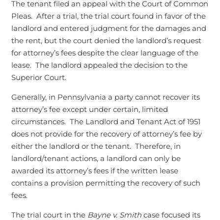
The tenant filed an appeal with the Court of Common
Pleas. After a trial, the trial court found in favor of the
landlord and entered judgment for the damages and
the rent, but the court denied the landlord’s request
for attorney’s fees despite the clear language of the
lease. The landlord appealed the decision to the
Superior Court.
Generally, in Pennsylvania a party cannot recover its
attorney’s fee except under certain, limited
circumstances. The Landlord and Tenant Act of 1951
does not provide for the recovery of attorney’s fee by
either the landlord or the tenant. Therefore, in
landlord/tenant actions, a landlord can only be
awarded its attorney’s fees if the written lease
contains a provision permitting the recovery of such
fees.
The trial court in the
Bayne v. Smith
case focused its