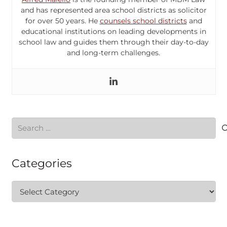
and has represented area school districts as solicitor
for over 50 years. He
counsels school districts
and
educational institutions on leading developments in
school law and guides them through their day-to-day
and long-term challenges.
Search
for:
Categories
Categories