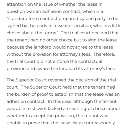
attention on the issue of whether the lease in
question was an adhesion contract, which is a
“standard form contract prepared by one party, to be
signed by the party in a weaker position, who has little
choice about the terms.” The trial court decided that
the tenant had no other choice but to sign the lease
because the landlord would not agree to the lease
without the provision for attorney’s fees. Therefore,
the trial court did not enforce the contractual
provision and award the landlord its attorney’s fees.
The Superior Court reversed the decision of the trial
court. The Superior Court held that the tenant had
the burden of proof to establish that the lease was an
adhesion contract. In this case, although the tenant
was able to show it lacked a meaningful choice about
whether to accept the provision, the tenant was
unable to prove that the lease clause unreasonably