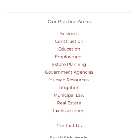
Our Practice Areas
Business
Construction
Education
Employment
Estate Planning
Government Agencies
Human Resources
Litigation
Municipal Law
Real Estate
Tax Assessment
Contact Us
South Side Works