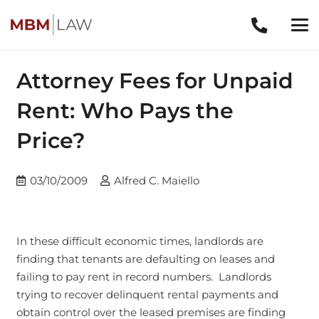
Attorney Fees for Unpaid
Rent: Who Pays the
Price?
03/10/2009
Alfred C. Maiello
In these difficult economic times, landlords are
finding that tenants are defaulting on leases and
failing to pay rent in record numbers. Landlords
trying to recover delinquent rental payments and
obtain control over the leased premises are finding