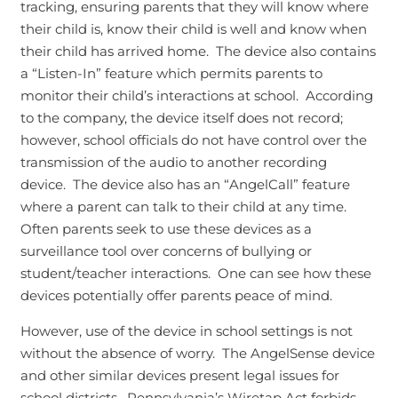
tracking, ensuring parents that they will know where
their child is, know their child is well and know when
their child has arrived home. The device also contains
a “Listen-In” feature which permits parents to
monitor their child’s interactions at school. According
to the company, the device itself does not record;
however, school officials do not have control over the
transmission of the audio to another recording
device. The device also has an “AngelCall” feature
where a parent can talk to their child at any time.
Often parents seek to use these devices as a
surveillance tool over concerns of bullying or
student/teacher interactions. One can see how these
devices potentially offer parents peace of mind.
However, use of the device in school settings is not
without the absence of worry. The AngelSense device
and other similar devices present legal issues for
school districts. Pennsylvania’s Wiretap Act forbids