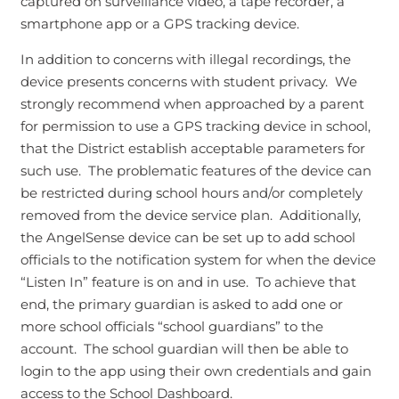
captured on surveillance video, a tape recorder, a
smartphone app or a GPS tracking device.
In addition to concerns with illegal recordings, the
device presents concerns with student privacy. We
strongly recommend when approached by a parent
for permission to use a GPS tracking device in school,
that the District establish acceptable parameters for
such use. The problematic features of the device can
be restricted during school hours and/or completely
removed from the device service plan. Additionally,
the AngelSense device can be set up to add school
officials to the notification system for when the device
“Listen In” feature is on and in use. To achieve that
end, the primary guardian is asked to add one or
more school officials “school guardians” to the
account. The school guardian will then be able to
login to the app using their own credentials and gain
access to the School Dashboard.