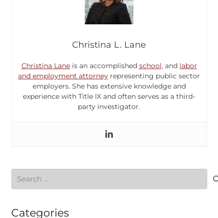
Christina L. Lane
Christina Lane
is an accomplished
school
, and
labor
and employment attorney
representing public sector
employers. She has extensive knowledge and
experience with Title IX and often serves as a third-
party investigator.
Search
for:
Categories