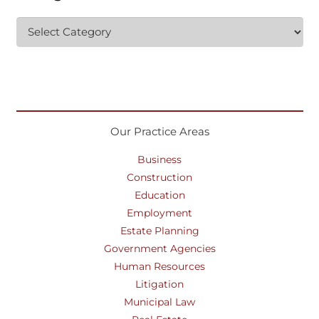
Categories
Our Practice Areas
Business
Construction
Education
Employment
Estate Planning
Government Agencies
Human Resources
Litigation
Municipal Law