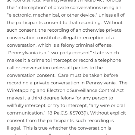
the “interception” of private conversations using an
“electronic, mechanical, or other device,” unless all of
the participants consent to that recording. Without
such consent, the recording of an otherwise private
conversation constitutes illegal interception of a
conversation, which is a felony criminal offense.
Pennsylvania is a “two-party consent” state which
makes it a crime to intercept or record a telephone
call or conversation unless all parties to the
conversation consent. Care must be taken before
recording a private conversation in Pennsylvania. The
Wiretapping and Electronic Surveillance Control Act
makes it a third degree felony for any person to
willfully intercept, or try to intercept, “any wire or oral
communication.” 18 Pa.C.S. § 5703(1). Without explicit
consent from the participants, such recording is
illegal. This is true whether the conversation is