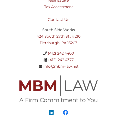
Real Estate
Tax Assessment
Contact Us
South Side Works
424 South 27th St., #210
Pittsburgh, PA 15203
(412) 242.4400
(412) 242.4377
info@mbm-law.net