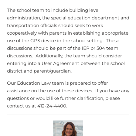
The school team to include building level
administration, the special education department and
transportation officials should seek to work
cooperatively with parents in establishing appropriate
use of the GPS device in the school setting. These
discussions should be part of the IEP or 504 team
discussions. Additionally, the team should consider
entering into a User Agreement between the school
district and parent/guardian.
Our Education Law team is prepared to offer
assistance on the use of these devices. If you have any
questions or would like further clarification, please
contact us at 412-24-4400.