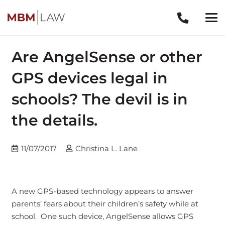
Are AngelSense or other
GPS devices legal in
schools? The devil is in
the details.
11/07/2017
Christina L. Lane
A new GPS-based technology appears to answer
parents’ fears about their children’s safety while at
school. One such device, AngelSense allows GPS