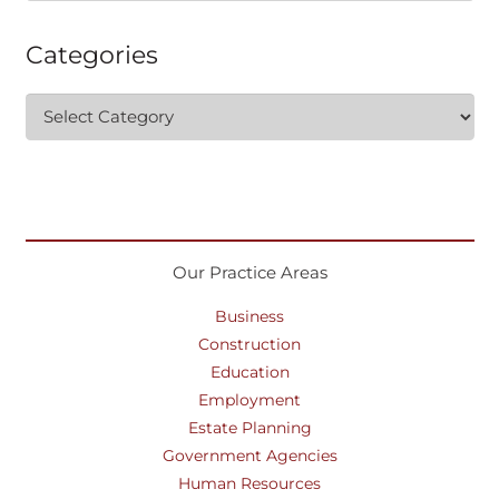
Categories
Categories
Our Practice Areas
Business
Construction
Education
Employment
Estate Planning
Government Agencies
Human Resources