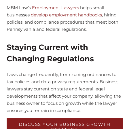
MBM Law’s
Employment Lawyers
helps small
businesses
develop employment handbooks
, hiring
policies, and compliance procedures that meet both
Pennsylvania and federal regulations.
Staying Current with
Changing Regulations
Laws change frequently, from zoning ordinances to
tax policies and data privacy requirements. Business
lawyers stay current on state and federal legal
developments that affect your company, allowing the
business owner to focus on growth while the lawyer
ensures you remain in compliance.
DISCUSS YOUR BUSINESS GROWTH