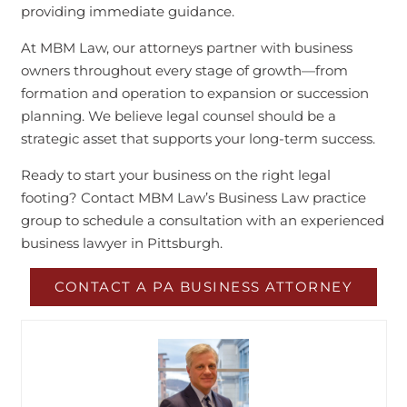
providing immediate guidance.
At MBM Law, our attorneys partner with business
owners throughout every stage of growth—from
formation and operation to expansion or succession
planning. We believe legal counsel should be a
strategic asset that supports your long-term success.
Ready to start your business on the right legal
footing? Contact MBM Law’s Business Law practice
group to schedule a consultation with an experienced
business lawyer in Pittsburgh.
CONTACT A PA BUSINESS ATTORNEY