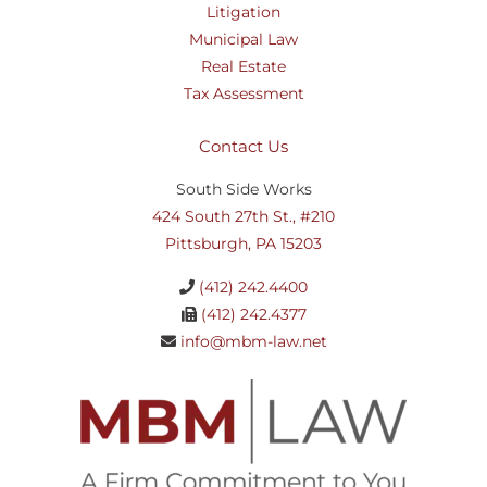
Litigation
Municipal Law
Real Estate
Tax Assessment
Contact Us
South Side Works
424 South 27th St., #210
Pittsburgh, PA 15203
(412) 242.4400
(412) 242.4377
info@mbm-law.net