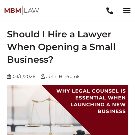
Should I Hire a Lawyer
When Opening a Small
Business?
03/11/2026
John H. Prorok