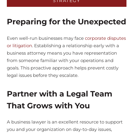
STRATEGY
Preparing for the Unexpected
Even well-run businesses may face
corporate disputes
or litigation
. Establishing a relationship early with a
business attorney means you have representation
from someone familiar with your operations and
goals. This proactive approach helps prevent costly
legal issues before they escalate.
Partner with a Legal Team
That Grows with You
A business lawyer is an excellent resource to support
you and your organization on day-to-day issues,