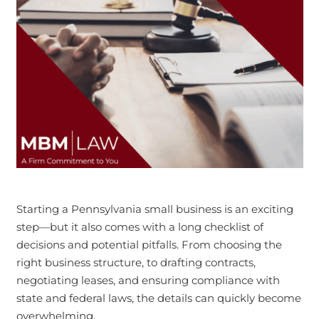
Starting a Pennsylvania small business is an exciting
step—but it also comes with a long checklist of
decisions and potential pitfalls. From choosing the
right business structure, to drafting contracts,
negotiating leases, and ensuring compliance with
state and federal laws, the details can quickly become
overwhelming.