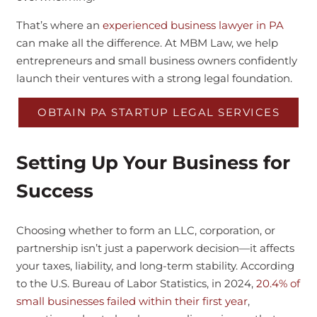
That’s where an
experienced business lawyer in PA
can make all the difference. At MBM Law, we help
entrepreneurs and small business owners confidently
launch their ventures with a strong legal foundation.
OBTAIN PA STARTUP LEGAL SERVICES
Setting Up Your Business for
Success
Choosing whether to form an LLC, corporation, or
partnership isn’t just a paperwork decision—it affects
your taxes, liability, and long-term stability. According
to the U.S. Bureau of Labor Statistics, in 2024,
20.4% of
small businesses failed within their first year
,