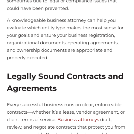
sometimes due to legal or compliance issues that
could have been prevented.
A knowledgeable business attorney can help you
evaluate which entity type makes the most sense for
your goals and ensure your business registration,
organizational documents, operating agreements,
and ownership documents are appropriate and
properly executed.
Legally Sound Contracts and
Agreements
Every successful business runs on clear, enforceable
contracts—whether it’s a lease, vendor agreement, or
client terms of service.
Business attorneys
draft,
review, and negotiate contracts that protect you from