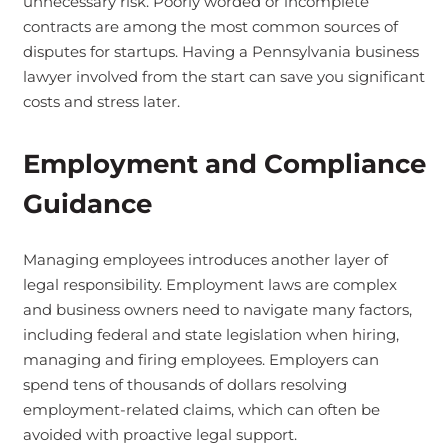
unnecessary risk. Poorly worded or incomplete
contracts are among the most common sources of
disputes for startups. Having a Pennsylvania business
lawyer involved from the start can save you significant
costs and stress later.
Employment and Compliance
Guidance
Managing employees introduces another layer of
legal responsibility. Employment laws are complex
and business owners need to navigate many factors,
including federal and state legislation when hiring,
managing and firing employees.
Employers can
spend tens of thousands of dollars resolving
employment-related claims, which can often be
avoided with proactive legal support.