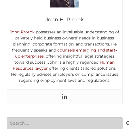
John H. Prorok
John Prorok
possesses an invaluable understanding of
privately held business owners’ needs in business
planning, corporate formation, and transactions. He
frequently speaks and
counsels emerging and start‐
up enterprises
, offering insightful legal strategies
toward success. John is a highly regarded
Human
Resources lawyer
offering clients tailored solutions.
He regularly advises employers on compliance issues
regarding employment laws and regulations.
Search
for: