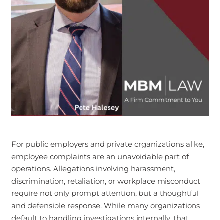
For public employers and private organizations alike,
employee complaints are an unavoidable part of
operations. Allegations involving harassment,
discrimination, retaliation, or workplace misconduct
require not only prompt attention, but a thoughtful
and defensible response. While many organizations
default to handling investigations internally, that