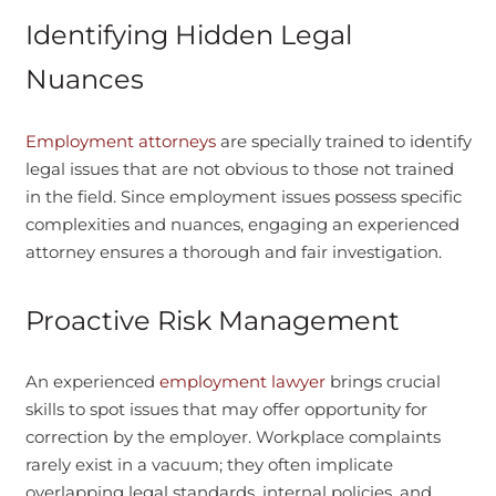
Identifying Hidden Legal
Nuances
Employment attorneys
are specially trained to identify
legal issues that are not obvious to those not trained
in the field. Since employment issues possess specific
complexities and nuances, engaging an experienced
attorney ensures a thorough and fair investigation.
Proactive Risk Management
An experienced
employment lawyer
brings crucial
skills to spot issues that may offer opportunity for
correction by the employer. Workplace complaints
rarely exist in a vacuum; they often implicate
overlapping legal standards, internal policies, and