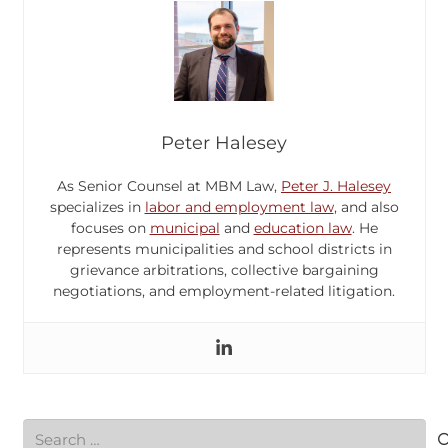
Peter Halesey
As Senior Counsel at MBM Law,
Peter J. Halesey
specializes in
labor and employment law
, and also
focuses on
municipal
and
education law
. He
represents municipalities and school districts in
grievance arbitrations, collective bargaining
negotiations, and employment-related litigation.
Search