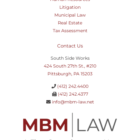
Litigation
Municipal Law
Real Estate
Tax Assessment
Contact Us
South Side Works
424 South 27th St., #210
Pittsburgh, PA 15203
(412) 242.4400
(412) 242.4377
info@mbm-law.net