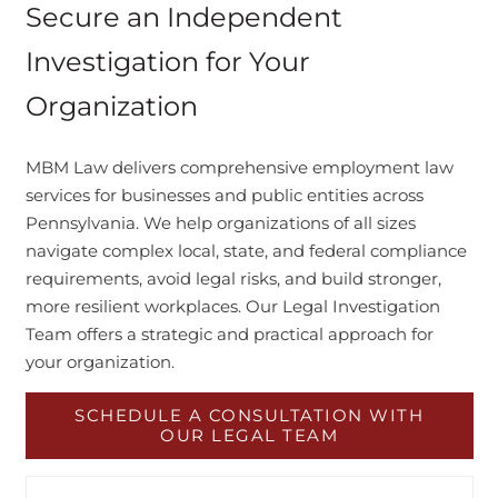
Secure an Independent
Investigation for Your
Organization
MBM Law delivers comprehensive employment law
services for businesses and public entities across
Pennsylvania. We help organizations of all sizes
navigate complex local, state, and federal compliance
requirements, avoid legal risks, and build stronger,
more resilient workplaces. Our Legal Investigation
Team offers a strategic and practical approach for
your organization.
SCHEDULE A CONSULTATION WITH
OUR LEGAL TEAM