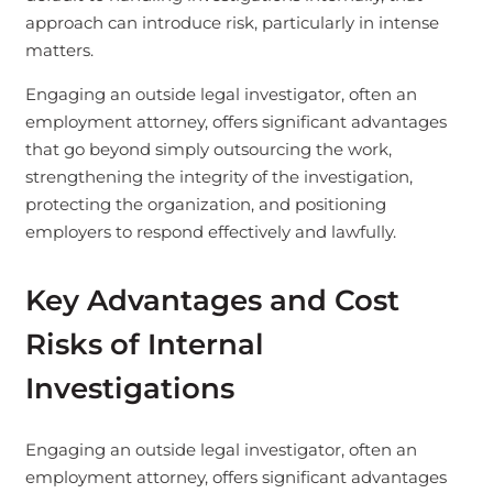
approach can introduce risk, particularly in intense
matters.
Engaging an outside legal investigator, often an
employment attorney, offers significant advantages
that go beyond simply outsourcing the work,
strengthening the integrity of the investigation,
protecting the organization, and positioning
employers to respond effectively and lawfully.
Key Advantages and Cost
Risks of Internal
Investigations
Engaging an outside legal investigator, often an
employment attorney, offers significant advantages