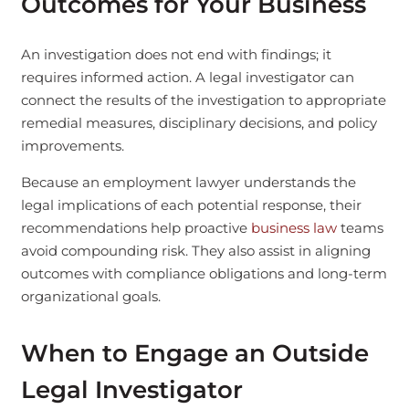
Outcomes for Your Business
An investigation does not end with findings; it
requires informed action. A legal investigator can
connect the results of the investigation to appropriate
remedial measures, disciplinary decisions, and policy
improvements.
Because an employment lawyer understands the
legal implications of each potential response, their
recommendations help proactive
business law
teams
avoid compounding risk. They also assist in aligning
outcomes with compliance obligations and long-term
organizational goals.
When to Engage an Outside
Legal Investigator