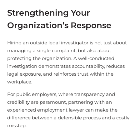
Strengthening Your
Organization’s Response
Hiring an outside legal investigator is not just about
managing a single complaint, but also about
protecting the organization. A well-conducted
investigation demonstrates accountability, reduces
legal exposure, and reinforces trust within the
workplace.
For public employers, where transparency and
credibility are paramount, partnering with an
experienced employment lawyer can make the
difference between a defensible process and a costly
misstep.