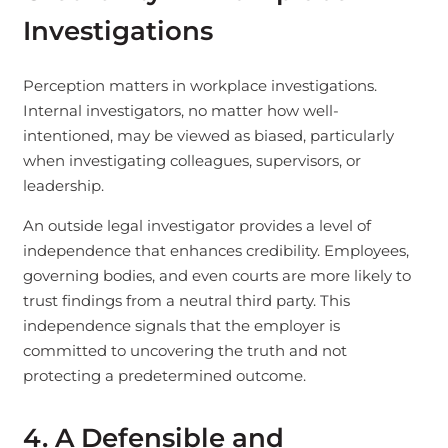
Investigations
Perception matters in workplace investigations.
Internal investigators, no matter how well-
intentioned, may be viewed as biased, particularly
when investigating colleagues, supervisors, or
leadership.
An outside legal investigator provides a level of
independence that enhances credibility. Employees,
governing bodies, and even courts are more likely to
trust findings from a neutral third party. This
independence signals that the employer is
committed to uncovering the truth and not
protecting a predetermined outcome.
4. A Defensible and