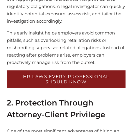
regulatory obligations. A legal investigator can quickly
identify potential exposure, assess risk, and tailor the
investigation accordingly.
This early insight helps employers avoid common
pitfalls, such as overlooking retaliation risks or
mishandling supervisor-related allegations. Instead of
reacting after problems arise, employers can
proactively manage risk from the outset.
HR LAWS EVERY PROFESSIONAL
SHOULD KNOW
2. Protection Through
Attorney-Client Privilege
One of the most significant advantages of hiring an