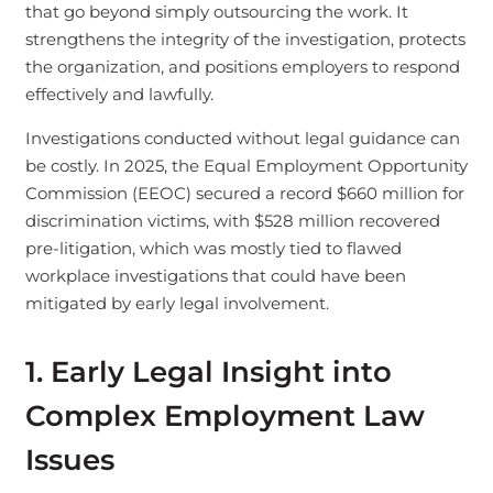
that go beyond simply outsourcing the work. It
strengthens the integrity of the investigation, protects
the organization, and positions employers to respond
effectively and lawfully.
Investigations conducted without legal guidance can
be costly. In 2025, the Equal Employment Opportunity
Commission (EEOC) secured a record $660 million for
discrimination victims, with $528 million recovered
pre-litigation, which was mostly tied to flawed
workplace investigations that could have been
mitigated by early legal involvement.
1. Early Legal Insight into
Complex Employment Law
Issues