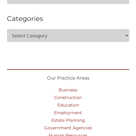
for:
Categories
Categories
Our Practice Areas
Business
Construction
Education
Employment
Estate Planning
Government Agencies
Human Resources