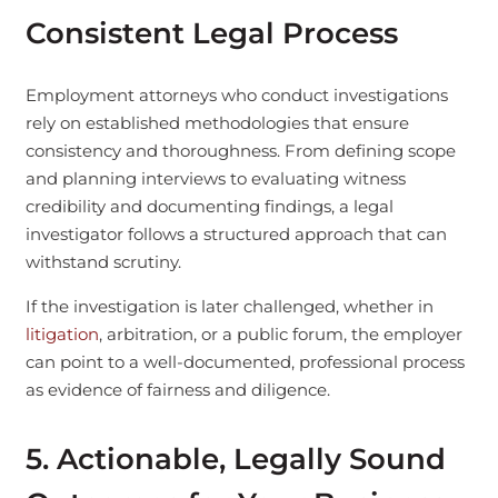
Consistent Legal Process
Employment attorneys who conduct investigations
rely on established methodologies that ensure
consistency and thoroughness. From defining scope
and planning interviews to evaluating witness
credibility and documenting findings, a legal
investigator follows a structured approach that can
withstand scrutiny.
If the investigation is later challenged, whether in
litigation
, arbitration, or a public forum, the employer
can point to a well-documented, professional process
as evidence of fairness and diligence.
5. Actionable, Legally Sound