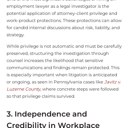
employment lawyer as a legal investigator is the
potential application of attorney-client privilege and
work-product protections. These protections can allow
for candid internal discussions about risk, liability, and
strategy.
While privilege is not automatic and must be carefully
preserved, structuring the investigation through
counsel increases the likelihood that sensitive
communications and findings remain protected. This
is especially important when litigation is anticipated
or ongoing, as seen in Pennsylvania cases like
Javitz v.
Luzerne County
, where concrete steps were followed
so that privilege claims survived.
3. Independence and
Credibility in Workplace