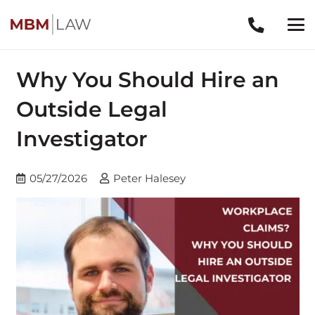
Why You Should Hire an
Outside Legal
Investigator
05/27/2026
Peter Halesey