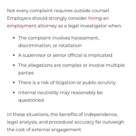
Not every complaint requires outside counsel.
Employers should strongly consider
hiring an
employment attorney
as a legal investigator when:
The complaint involves harassment,
discrimination, or retaliation
A supervisor or senior official is implicated
The allegations are complex or involve multiple
parties
There is a risk of litigation or public scrutiny
Internal neutrality may reasonably be
questioned
In these situations, the benefits of independence,
legal analysis, and procedural accuracy far outweigh
the cost of external engagement.